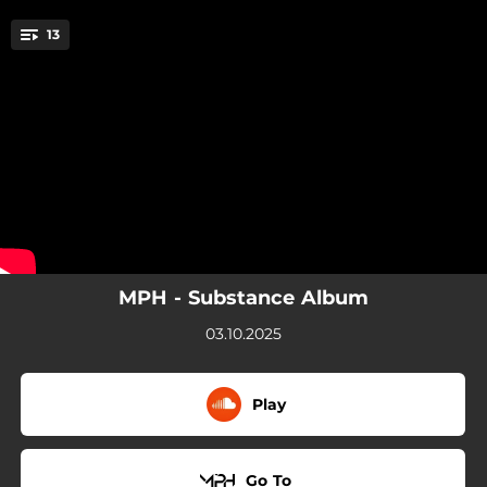
.
13
Euphoria
You're all set!
02:01
Euphoria
02:48
Against The Clock
02:53
Pre's
02:50
Bouncin'
04:14
Hold On
MPH - Substance Album
03:14
Run
03.10.2025
03:23
Until The Morning
Play
03:55
Untouchable
04:06
LA NYC
Go To