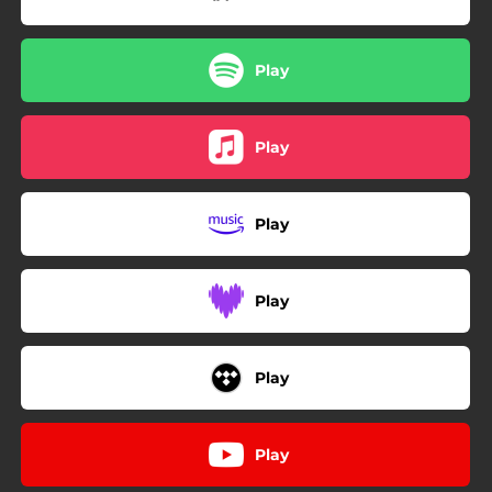
03:27
Alone
02:59
ABC's
Play
02:47
Vulnerable
03:15
Substance
Play
Play
Play
Play
Play